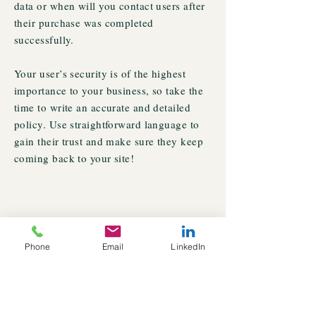
data or when will you contact users after
their purchase was completed
successfully.
Your user’s security is of the highest
importance to your business, so take the
time to write an accurate and detailed
policy. Use straightforward language to
gain their trust and make sure they keep
coming back to your site!
Phone
Email
LinkedIn
© 2022 Veda Krishnan