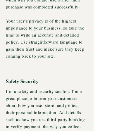
purchase was completed successfully.
Your user’s privacy is of the highest
importance to your business, so take the
time to write an accurate and detailed
policy. Use straightforward language to
gain their trust and make sure they keep
coming back to your site!
Safety Security
I’m a safety and security section. I’m a
great place to inform your customers
about how you use, store, and protect
their personal information. Add details
such as how you use third-party banking
to verify payment, the way you collect