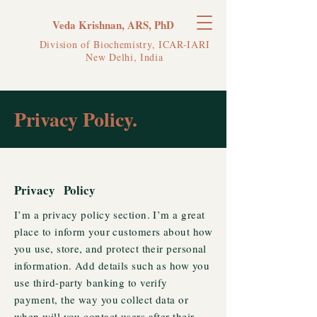
Veda Krishnan, ARS, PhD
Division of Biochemistry, ICAR-IARI
New Delhi, India
Privacy Policy.
Privacy Policy
I’m a privacy policy section. I’m a great
place to inform your customers about how
you use, store, and protect their personal
information. Add details such as how you
use third-party banking to verify
payment, the way you collect data or
when will you contact users after their