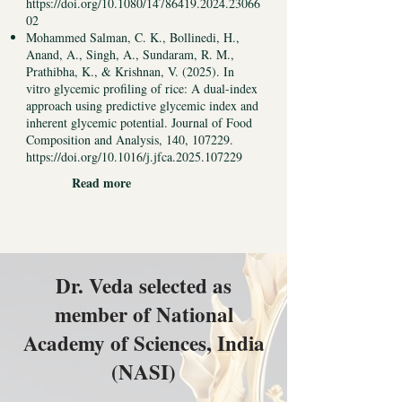
https://doi.org/10.1080/14786419.2024.23066
02
Mohammed Salman, C. K., Bollinedi, H.,
Anand, A., Singh, A., Sundaram, R. M.,
Prathibha, K., & Krishnan, V. (2025). In
vitro glycemic profiling of rice: A dual-index
approach using predictive glycemic index and
inherent glycemic potential. Journal of Food
Composition and Analysis, 140, 107229.
https://doi.org/10.1016/j.jfca.2025.107229
Read more
Dr. Veda selected as
member of National
Academy of Sciences, India
(NASI)