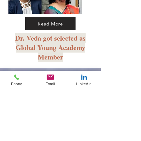
Read More
Dr. Veda got selected as
Global Young Academy
Member
Phone
Email
LinkedIn