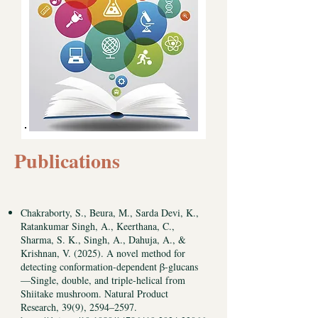
Publications
Chakraborty, S., Beura, M., Sarda Devi, K.,
Ratankumar Singh, A., Keerthana, C.,
Sharma, S. K., Singh, A., Dahuja, A., &
Krishnan, V. (2025). A novel method for
detecting conformation-dependent β-glucans
—Single, double, and triple-helical from
Shiitake mushroom. Natural Product
Research, 39(9), 2594–2597.