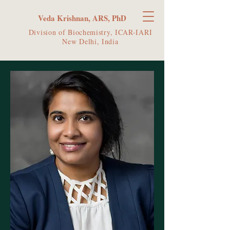
Veda Krishnan, ARS, PhD
Division of Biochemistry, ICAR-IARI
New Delhi, India