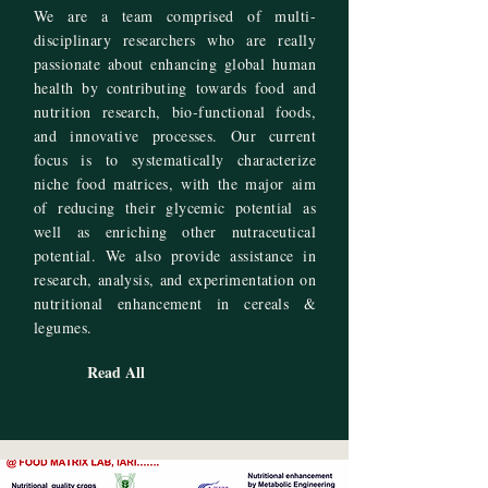
We are a team comprised of multi-
disciplinary researchers who are really
passionate about enhancing global human
health by contributing towards food and
nutrition research, bio-functional foods,
and innovative processes. Our current
focus is to systematically characterize
niche food matrices, with the major aim
of reducing their glycemic potential as
well as enriching other nutraceutical
potential. We also provide assistance in
research, analysis, and experimentation on
nutritional enhancement in cereals &
legumes.
Read All