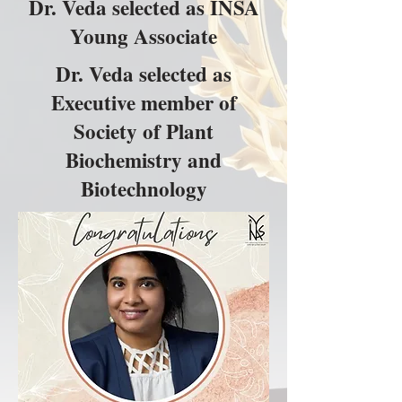
Dr. Veda selected as INSA
Young Associate
Dr. Veda selected as
Executive member of
Society of Plant
Biochemistry and
Biotechnology