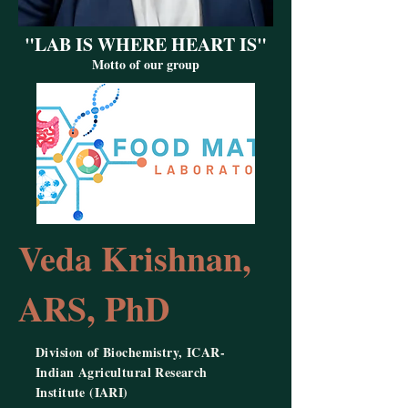
"LAB IS WHERE HEART IS"
Motto of our group
Veda Krishnan,
ARS, PhD
Division of Biochemistry, ICAR-
Indian Agricultural Research
Institute (IARI)